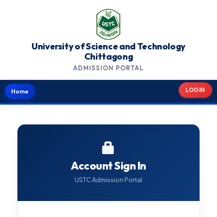
University of Science and Technology
Chittagong
ADMISSION PORTAL
LOGIN
Home
Account Sign In
USTC Admission Portal