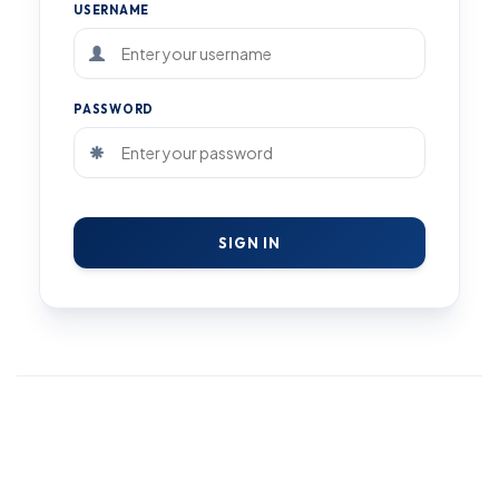
USERNAME
PASSWORD