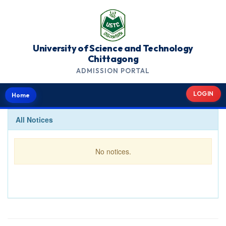
University of Science and Technology
Chittagong
ADMISSION PORTAL
LOGIN
Home
All Notices
No notices.